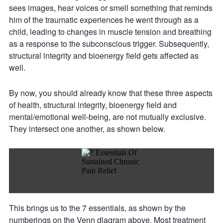
sees images, hear voices or smell something that reminds
him of the traumatic experiences he went through as a
child, leading to changes in muscle tension and breathing
as a response to the subconscious trigger. Subsequently,
structural integrity and bioenergy field gets affected as
well.
By now, you should already know that these three aspects
of health, structural integrity, bioenergy field and
mental/emotional well-being, are not mutually exclusive.
They intersect one another, as shown below.
This brings us to the 7 essentials, as shown by the
numberings on the Venn diagram above. Most treatment