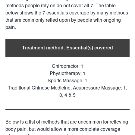
methods people rely on do not cover all 7. The table
below shows the 7 essentials coverage by many methods
that are commonly relied upon by people with ongoing
pain.
Treatment method: Essential(s) covered
Chiropractor: 1
Physiotherapy: 1
Sports Massage: 1
Traditional Chinese Medicine, Acupressure Massage: 1,
3, 4 & 5
Below is a list of methods that are uncommon for relieving
body pain, but would allow a more complete coverage