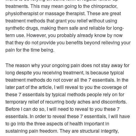
treatments. This may mean going to the chiropractor,
physiotherapist or massage therapist. These are great
treatment methods that grant you relief without using
synthetic drugs, making them safe and reliable for long-
term use. However, you probably already know by now
that they do not provide you benefits beyond relieving your
pain for the time being.
The reason why your ongoing pain does not stay away for
long despite you receiving treatment, is because typical
treatment methods do not cover all the 7 essentials. In the
later part of the article, I will reveal to you the coverage of
these 7 essentials by typical methods people rely on for
temporary relief of recurring body aches and discomforts.
Before I can do so, I will need to reveal to you these 7
essentials. In order to reveal these 7 essentials, I will have
to go into the three aspects of health important in
sustaining pain freedom. They are structural integrity,