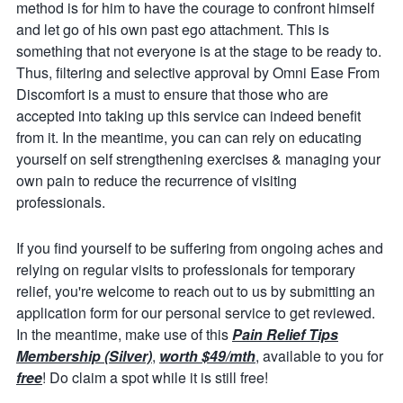
method is for him to have the courage to confront himself
and let go of his own past ego attachment. This is
something that not everyone is at the stage to be ready to.
Thus, filtering and selective approval by Omni Ease From
Discomfort is a must to ensure that those who are
accepted into taking up this service can indeed benefit
from it. In the meantime, you can can rely on educating
yourself on self strengthening exercises & managing your
own pain to reduce the recurrence of visiting
professionals.
If you find yourself to be suffering from ongoing aches and
relying on regular visits to professionals for temporary
relief, you're welcome to reach out to us by submitting an
application form for our personal service to get reviewed.
In the meantime, make use of this
Pain Relief Tips
Membership (Silver)
,
worth $49/mth
, available to you for
free
! Do claim a spot while it is still free!