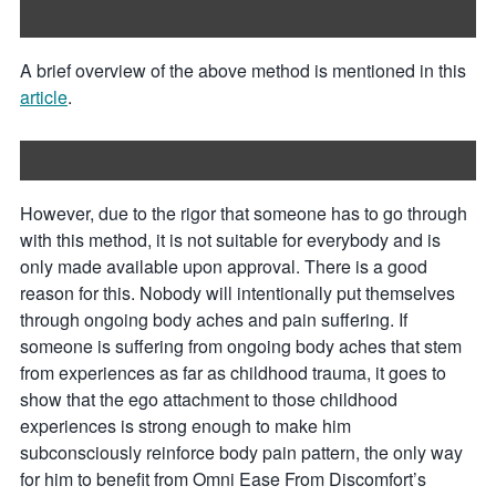
A brief overview of the above method is mentioned in this
article
.
However, due to the rigor that someone has to go through
with this method, it is not suitable for everybody and is
only made available upon approval. There is a good
reason for this. Nobody will intentionally put themselves
through ongoing body aches and pain suffering. If
someone is suffering from ongoing body aches that stem
from experiences as far as childhood trauma, it goes to
show that the ego attachment to those childhood
experiences is strong enough to make him
subconsciously reinforce body pain pattern, the only way
for him to benefit from Omni Ease From Discomfort’s