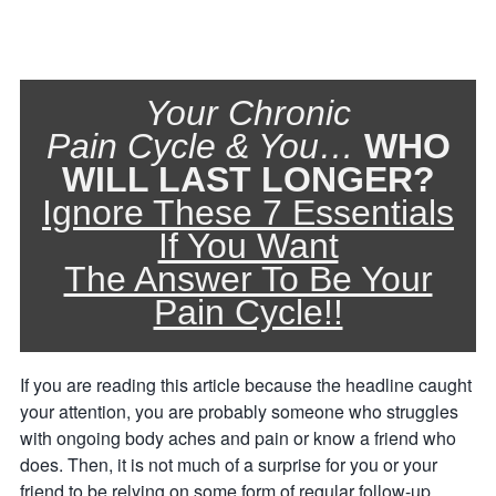
Your Chronic
Pain Cycle & You…
WHO
WILL LAST LONGER?
Ignore These 7 Essentials
If You Want
The Answer To Be Your
Pain Cycle!!
If you are reading this article because the headline caught
your attention, you are probably someone who struggles
with ongoing body aches and pain or know a friend who
does. Then, it is not much of a surprise for you or your
friend to be relying on some form of regular follow-up