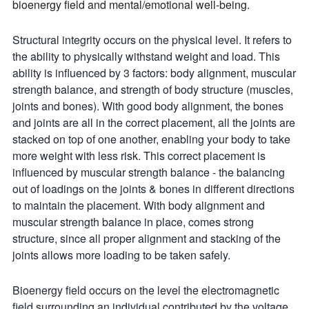
bioenergy field and mental/emotional well-being.
Structural integrity occurs on the physical level. It refers to
the ability to physically withstand weight and load. This
ability is influenced by 3 factors: body alignment, muscular
strength balance, and strength of body structure (muscles,
joints and bones). With good body alignment, the bones
and joints are all in the correct placement, all the joints are
stacked on top of one another, enabling your body to take
more weight with less risk. This correct placement is
influenced by muscular strength balance - the balancing
out of loadings on the joints & bones in different directions
to maintain the placement. With body alignment and
muscular strength balance in place, comes strong
structure, since all proper alignment and stacking of the
joints allows more loading to be taken safely.
Bioenergy field occurs on the level the electromagnetic
field surrounding an individual contributed by the voltage