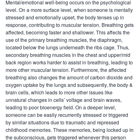
Mental/emotional well-being occurs on the psychological
level. On a more surface level, when someone is mentally
stressed and emotionally upset, the body tenses up in
response, contributing to muscular tension. Breathing gets
affected, becoming faster and shallower. This affects the
use of the primary breathing muscles, the diaphragm,
located below the lungs underneath the ribs cage. Thus,
secondary breathing muscles in the chest and upper/mid
back region works harder to assist in breathing, leading to
more other muscular tension. Furthermore, the affected
breathing also changes the amount of carbon dioxide and
oxygen uptake by the lungs and subsequently, the body &
brain cells, which leads to more other issues like
unnatural changes in cells’ voltage and brain waves,
leading to poor bioenergy field. On a deeper level,
someone can be easily recurrently stressed or triggered
by similar situations due to traumatic and repressed
childhood memories. These memories, being locked up in
the subconscious, gets triggered whenever this person