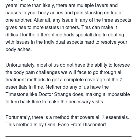
years, more than likely, there are multiple layers and
causes to your body aches and pain stacking on top of
one another. After all, any issue in any of the three aspects
gives rise to more issues in others. This can make it
difficult for the different methods specializing in dealing
with issues in the individual aspects hard to resolve your
body aches.
Unfortunately, most of us do not have the ability to foresee
the body pain challenges we will face to go through all
treatment methods to get a complete coverage of the 7
essentials in time. Neither do any of us have the
Timestone like Doctor Strange does, making it impossible
to turn back time to make the necessary visits.
Fortunately, there is a method that covers all 7 essentials.
This method is by Omni Ease From Discomfort.