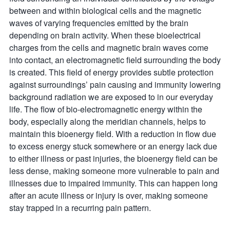
between and within biological cells and the magnetic
waves of varying frequencies emitted by the brain
depending on brain activity. When these bioelectrical
charges from the cells and magnetic brain waves come
into contact, an electromagnetic field surrounding the body
is created. This field of energy provides subtle protection
against surroundings’ pain causing and immunity lowering
background radiation we are exposed to in our everyday
life. The flow of bio-electromagnetic energy within the
body, especially along the meridian channels, helps to
maintain this bioenergy field. With a reduction in flow due
to excess energy stuck somewhere or an energy lack due
to either illness or past injuries, the bioenergy field can be
less dense, making someone more vulnerable to pain and
illnesses due to impaired immunity. This can happen long
after an acute illness or injury is over, making someone
stay trapped in a recurring pain pattern.