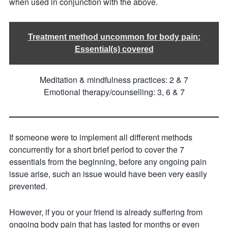
when used in conjunction with the above.
Treatment method uncommon for body pain:
Essential(s) covered
Meditation & mindfulness practices: 2 & 7
Emotional therapy/counselling: 3, 6 & 7
If someone were to implement all different methods
concurrently for a short brief period to cover the 7
essentials from the beginning, before any ongoing pain
issue arise, such an issue would have been very easily
prevented.
However, if you or your friend is already suffering from
ongoing body pain that has lasted for months or even