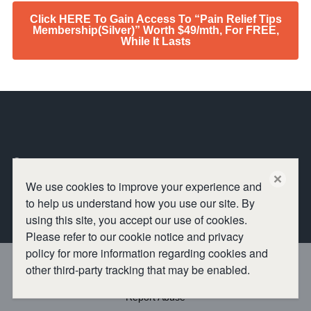
Click HERE To Gain Access To “Pain Relief Tips
Membership(Silver)” Worth $49/mth, For FREE,
While It Lasts
Omniseen
close
We use cookies to improve your experience and
to help us understand how you use our site. By
using this site, you accept our use of cookies.
Please refer to our cookie notice and privacy
policy for more information regarding cookies and
other third-party tracking that may be enabled.
Report Abuse